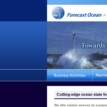
Cutting-edge ocean state fo
We offer solution services for sustain