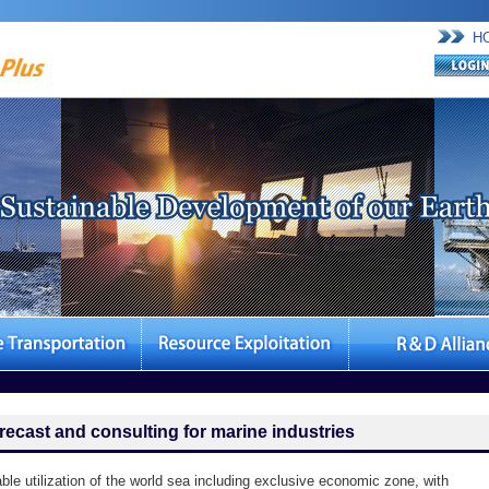
H
recast and consulting for marine industries
able utilization of the world sea including exclusive economic zone, with