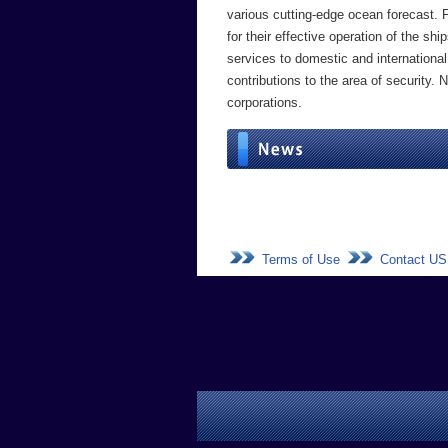
various cutting-edge ocean forecast. 
for their effective operation of the 
services to domestic and international
contributions to the area of security.
corporations.
Terms of Use
Contact US