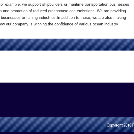
For example, we support shipbuilders or maritime transportation businesses
ships and promotion of reduced greenhouse gas emissions. We are providing
 businesses or fishing industries.In addition to these, we are also making
 Now our company is winning the confidence of various ocean industry