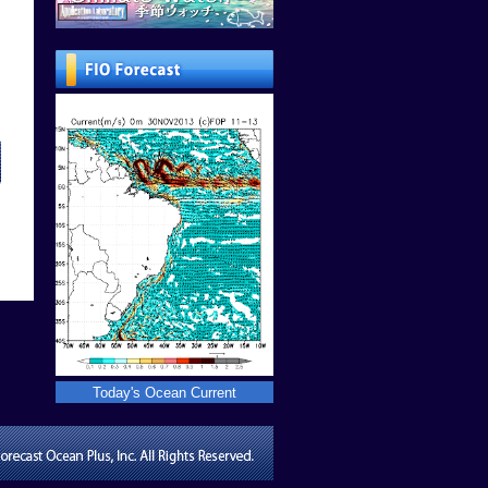
Today's Ocean Current