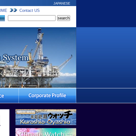
JAPANESE
OME
Contact US